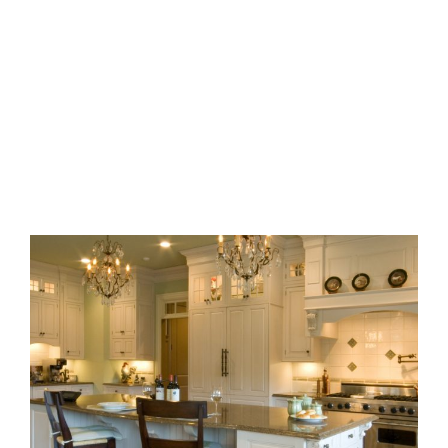
BUCKHEAD ELEGANCE
Bath
·
Closets
·
Kitchens
·
Laundry
·
Remodel
MILTON EQUESTRIAN HOME
Bars
·
Basements
·
Bath
·
Closets
·
Kitchens
·
Mudrooms
·
New
Construction