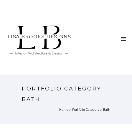
PORTFOLIO CATEGORY :
BATH
Home
/ Portfolio Category /
Bath