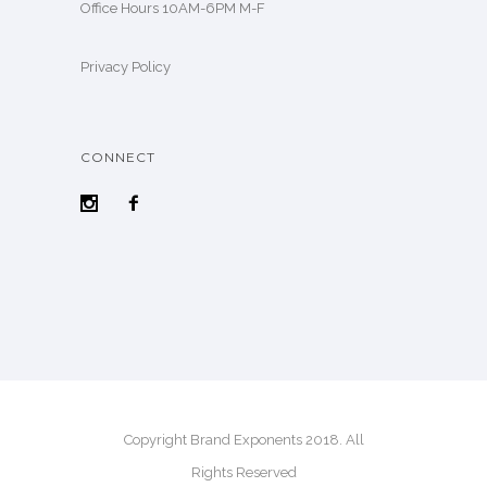
Office Hours 10AM-6PM M-F
Privacy Policy
CONNECT
Copyright Brand Exponents 2018. All
Rights Reserved