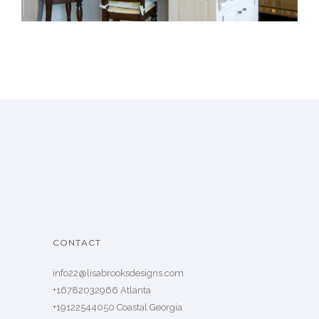
CONTACT
info22@lisabrooksdesigns.com
+16782032966 Atlanta
+19122544050 Coastal Georgia