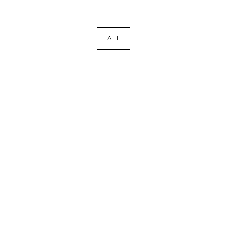
ALL
COASTAL REFINEMENT
Bars
·
Bath
·
Kitchens
·
Laundry
·
Remodel