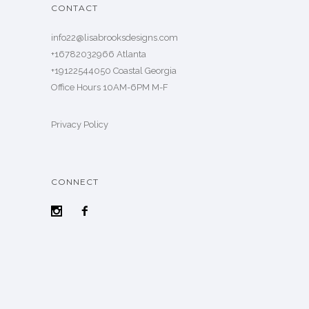
CONTACT
info22@lisabrooksdesigns.com
+16782032966 Atlanta
+19122544050 Coastal Georgia
Office Hours 10AM-6PM M-F
Privacy Policy
CONNECT