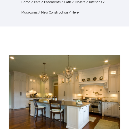
Home
/
Bars
/
Basements
/
Bath
/
Closets
/
Kitchens
/
Mudrooms
/
New Construction
/ Here