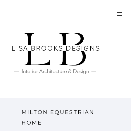
MILTON EQUESTRIAN
HOME