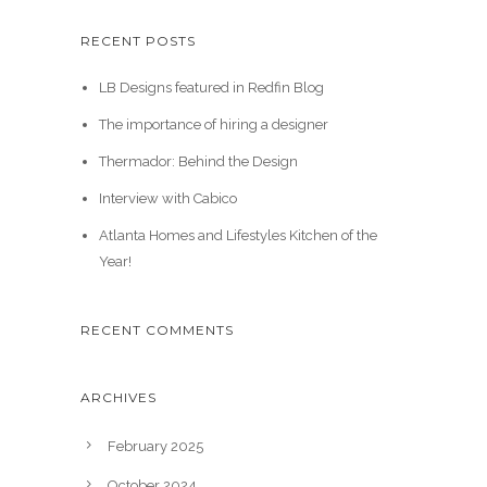
RECENT POSTS
LB Designs featured in Redfin Blog
The importance of hiring a designer
Thermador: Behind the Design
Interview with Cabico
Atlanta Homes and Lifestyles Kitchen of the
Year!
RECENT COMMENTS
ARCHIVES
February 2025
October 2024