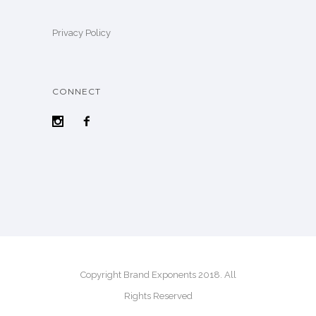
Privacy Policy
CONNECT
Copyright Brand Exponents 2018. All
Rights Reserved