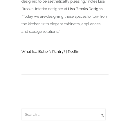
designed to be aesthetically pleasing,” notes Lisa
Brooks, interior designer at
Lisa Brooks Designs
.
“Today we are designing these spaces to flow from
the kitchen with elegant cabinetry, appliances,
and storage solutions.”
What Is a Butler’s Pantry?
|
Redfin