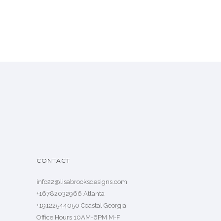
CONTACT
info22@lisabrooksdesigns.com
+16782032966 Atlanta
+19122544050 Coastal Georgia
Office Hours 10AM-6PM M-F