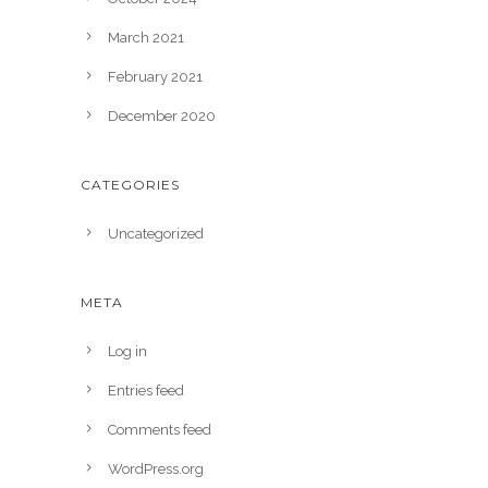
March 2021
February 2021
December 2020
CATEGORIES
Uncategorized
META
Log in
Entries feed
Comments feed
WordPress.org