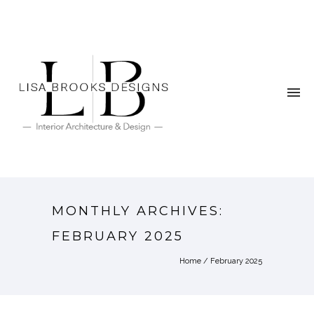
MONTHLY ARCHIVES:
FEBRUARY 2025
Home
/ February 2025