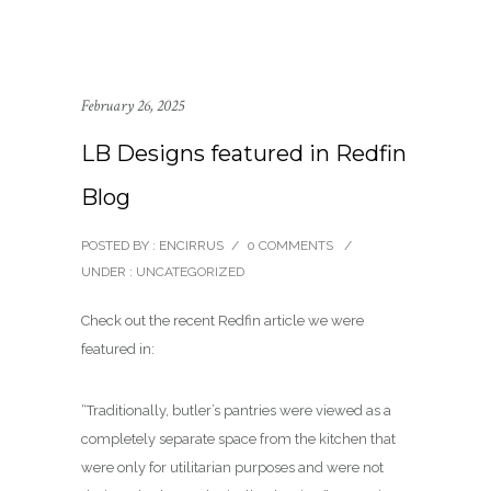
February 26, 2025
LB Designs featured in Redfin
Blog
POSTED BY : ENCIRRUS
/
0 COMMENTS
/
UNDER :
UNCATEGORIZED
Check out the recent Redfin article we were
featured in:
“Traditionally, butler’s pantries were viewed as a
completely separate space from the kitchen that
were only for utilitarian purposes and were not