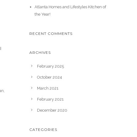
Atlanta Homes and Lifestyles Kitchen of
the Year!
RECENT COMMENTS
d
ARCHIVES
February 2025
October 2024
March 2021
an,
February 2021
December 2020
CATEGORIES