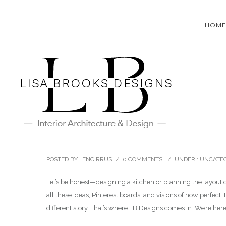
HOM
October 11, 2024
The importance of hiring a d
POSTED BY : ENCIRRUS
/
0 COMMENTS
/
UNDER :
UNCATEG
Let’s be honest—designing a kitchen or planning the layout 
all these ideas, Pinterest boards, and visions of how perfect 
different story. That’s where LB Designs comes in. We’re here 