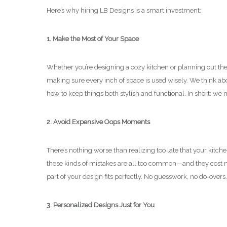
Here’s why hiring LB Designs is a smart investment:
1. Make the Most of Your Space
Whether you’re designing a cozy kitchen or planning out the fl
making sure every inch of space is used wisely. We think a
how to keep things both stylish and functional. In short: we
2. Avoid Expensive Oops Moments
There’s nothing worse than realizing too late that your kitch
these kinds of mistakes are all too common—and they cost m
part of your design fits perfectly. No guesswork, no do-overs.
3. Personalized Designs Just for You