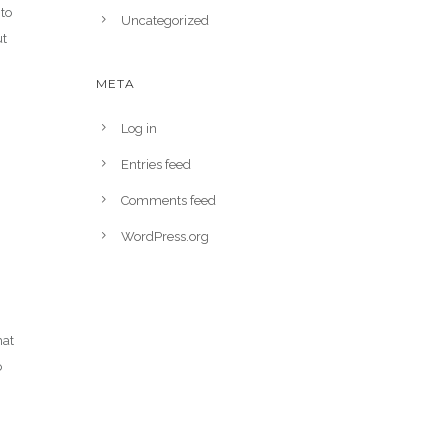
to
Uncategorized
ut
META
Log in
Entries feed
Comments feed
g
WordPress.org
hat
o