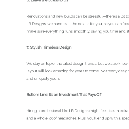
6. Leave the Stress to Us
Renovations and new builds can be stressful—there’s a lot t
LB Designs, we handle all the details for you, so you can fo
make sure everything runs smoothly, saving you time and st
7. Stylish, Timeless Design
We stay on top of the latest design trends, but we also kno
layout will look amazing for years to come. No trendy design f
and uniquely yours.
Bottom Line: It’s an Investment That Pays Off
Hiring a professional like LB Designs might feel like an extra
and a whole lot of headaches. Plus, you’ll end up with a space