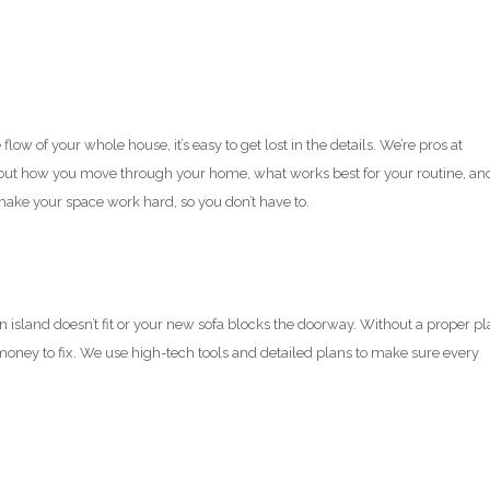
ow of your whole house, it’s easy to get lost in the details. We’re pros at
bout how you move through your home, what works best for your routine, an
 make your space work hard, so you don’t have to.
en island doesn’t fit or your new sofa blocks the doorway. Without a proper pl
oney to fix. We use high-tech tools and detailed plans to make sure every