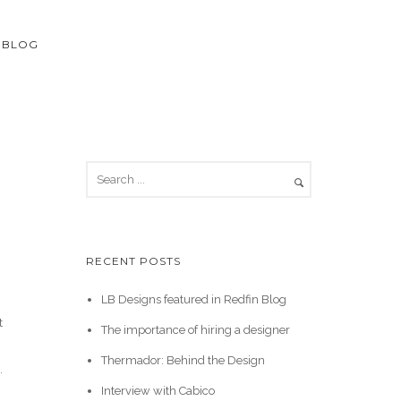
BLOG
RECENT POSTS
LB Designs featured in Redfin Blog
t
The importance of hiring a designer
Thermador: Behind the Design
.
Interview with Cabico