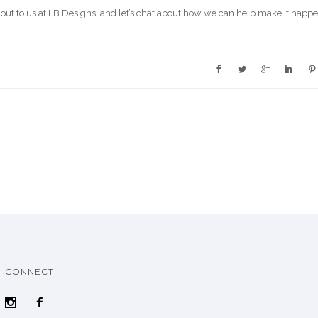
out to us at LB Designs, and let’s chat about how we can help make it happe
CONNECT