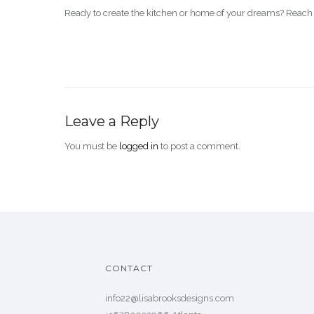
Ready to create the kitchen or home of your dreams? Reach 
Leave a Reply
You must be
logged in
to post a comment.
CONTACT
info22@lisabrooksdesigns.com