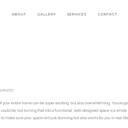
E
ABOUT
GALLERY
SERVICES
CONTACT
esigner
ORIZED
of your entire home can be super exciting, but also overwhelming. You’ve go
it could be, but turning that into a functional, well-designed space is a whole
to make sure your space isn’t just stunning but also works for you in real life