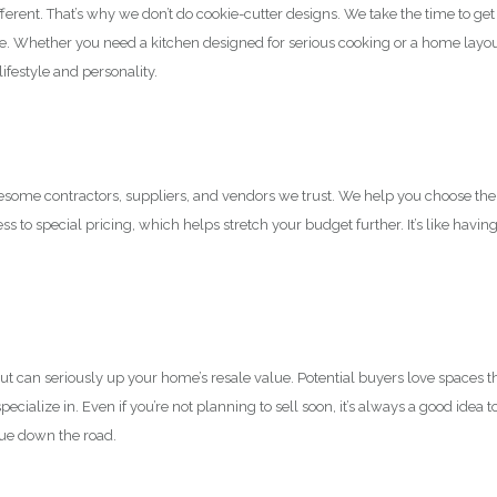
ent. That’s why we don’t do cookie-cutter designs. We take the time to get 
ce. Whether you need a kitchen designed for serious cooking or a home layo
lifestyle and personality.
esome contractors, suppliers, and vendors we trust. We help you choose the
ss to special pricing, which helps stretch your budget further. It’s like havin
 can seriously up your home’s resale value. Potential buyers love spaces t
ecialize in. Even if you’re not planning to sell soon, it’s always a good idea t
lue down the road.