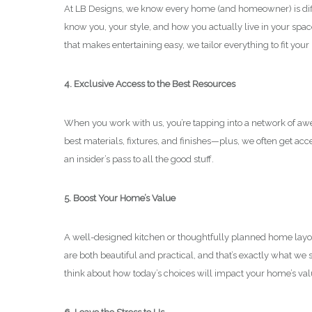
At LB Designs, we know every home (and homeowner) is differ
know you, your style, and how you actually live in your spa
that makes entertaining easy, we tailor everything to fit your 
4. Exclusive Access to the Best Resources
When you work with us, you’re tapping into a network of aw
best materials, fixtures, and finishes—plus, we often get acce
an insider’s pass to all the good stuff.
5. Boost Your Home’s Value
A well-designed kitchen or thoughtfully planned home layout
are both beautiful and practical, and that’s exactly what we sp
think about how today’s choices will impact your home’s va