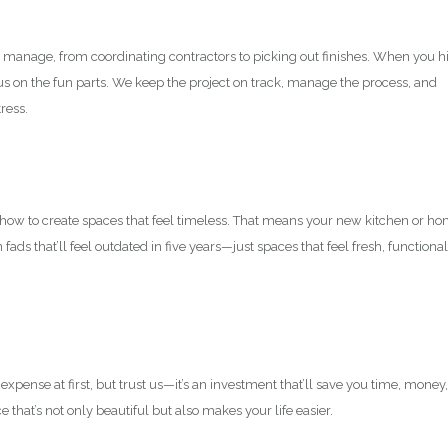
o manage, from coordinating contractors to picking out finishes. When you h
cus on the fun parts. We keep the project on track, manage the process, and
ress.
w how to create spaces that feel timeless. That means your new kitchen or h
ads that’ll feel outdated in five years—just spaces that feel fresh, functional
 expense at first, but trust us—it’s an investment that’ll save you time, money,
 that’s not only beautiful but also makes your life easier.