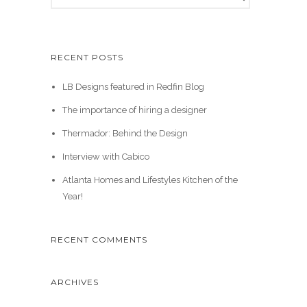
RECENT POSTS
LB Designs featured in Redfin Blog
The importance of hiring a designer
Thermador: Behind the Design
Interview with Cabico
Atlanta Homes and Lifestyles Kitchen of the
Year!
RECENT COMMENTS
ARCHIVES