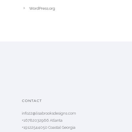
WordPress.org
CONTACT
info22@lisabrooksdesigns.com
+16782032966 Atlanta
+19122544050 Coastal Georgia