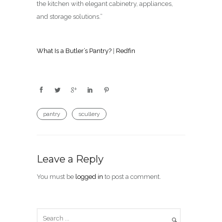
the kitchen with elegant cabinetry, appliances,
and storage solutions.”
What Is a Butler’s Pantry?
|
Redfin
pantry
scullery
Leave a Reply
You must be
logged in
to post a comment.