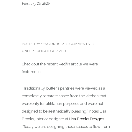
February 26, 2025
LB Designs featured in
Redfin Blog
POSTED BY : ENCIRRUS
/
0 COMMENTS
/
UNDER :
UNCATEGORIZED
Check out the recent Redfin article we were
featured in:
“Traditionally, butler’s pantries were viewed as a
completely separate space from the kitchen that
were only for utilitarian purposes and were not
designed to be aesthetically pleasing,” notes Lisa
Brooks, interior designer at
Lisa Brooks Designs
.
“Today we are designing these spaces to flow from