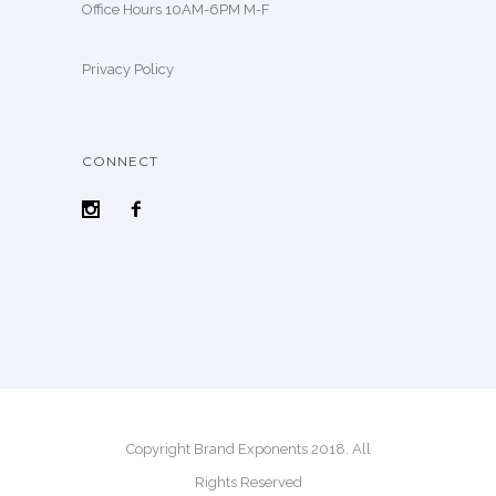
Office Hours 10AM-6PM M-F
Privacy Policy
CONNECT
Copyright Brand Exponents 2018. All
Rights Reserved