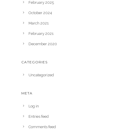
February 2025
October 2024
March 2021
February 2021
December 2020
CATEGORIES
Uncategorized
META
Log in
Entries feed
Comments feed