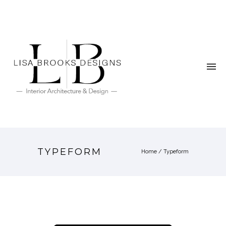
TYPEFORM
Home
/
Typeform