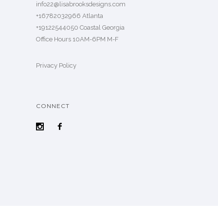
info22@lisabrooksdesigns.com
+16782032966 Atlanta
+19122544050 Coastal Georgia
Office Hours 10AM-6PM M-F
Privacy Policy
CONNECT