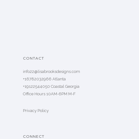
CONTACT
info22@lisabrooksdesigns.com
+16782032966 Atlanta
+19122544050 Coastal Georgia
Office Hours 10AM-6PM M-F
Privacy Policy
CONNECT