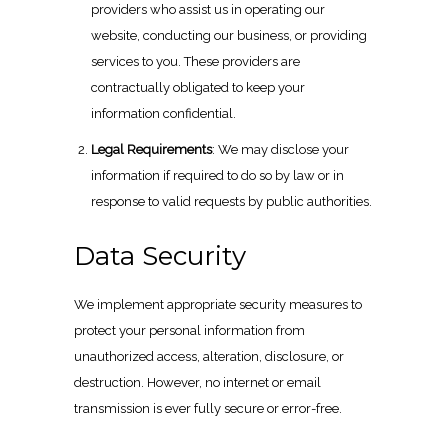
providers who assist us in operating our
website, conducting our business, or providing
services to you. These providers are
contractually obligated to keep your
information confidential.
Legal Requirements
: We may disclose your
information if required to do so by law or in
response to valid requests by public authorities.
Data Security
We implement appropriate security measures to
protect your personal information from
unauthorized access, alteration, disclosure, or
destruction. However, no internet or email
transmission is ever fully secure or error-free.