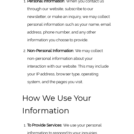
Personal Information
: When you contact us
through our website, subscribe to our
newsletter, or make an inquiry, we may collect
personal information such as your name, email
address, phone number, and any other
information you choose to provide.
Non-Personal Information
: We may collect
non-personal information about your
interaction with our website. This may include
your IP address, browser type, operating
system, and the pages you visit.
How We Use Your
Information
To Provide Services
: We use your personal
information to respond to your inquiries,