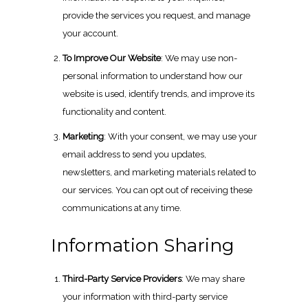
provide the services you request, and manage
your account.
To Improve Our Website
: We may use non-
personal information to understand how our
website is used, identify trends, and improve its
functionality and content.
Marketing
: With your consent, we may use your
email address to send you updates,
newsletters, and marketing materials related to
our services. You can opt out of receiving these
communications at any time.
Information Sharing
Third-Party Service Providers
: We may share
your information with third-party service