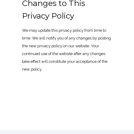
Changes to This
Privacy Policy
We may update this privacy policy from time to
time. We will notify you of any changes by posting
the new privacy policy on our website. Your
continued use of the website after any changes
take effect will constitute your acceptance of the
new policy.