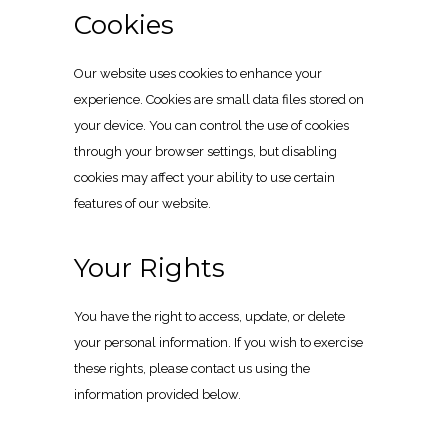
Cookies
Our website uses cookies to enhance your
experience. Cookies are small data files stored on
your device. You can control the use of cookies
through your browser settings, but disabling
cookies may affect your ability to use certain
features of our website.
Your Rights
You have the right to access, update, or delete
your personal information. If you wish to exercise
these rights, please contact us using the
information provided below.