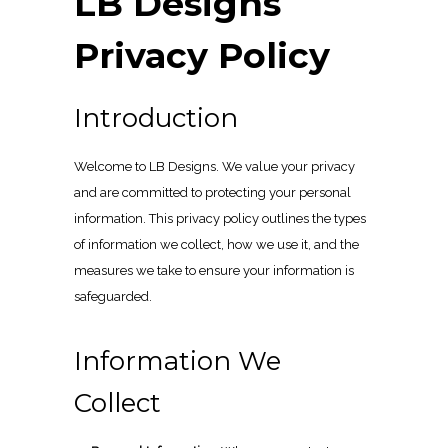
LB Designs
Privacy Policy
Introduction
Welcome to LB Designs. We value your privacy
and are committed to protecting your personal
information. This privacy policy outlines the types
of information we collect, how we use it, and the
measures we take to ensure your information is
safeguarded.
Information We
Collect