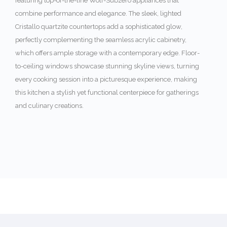
featuring top-of-the-line Wolf-Subzero appliances that
combine performance and elegance. The sleek, lighted
Cristallo quartzite countertops add a sophisticated glow,
perfectly complementing the seamless acrylic cabinetry,
which offers ample storage with a contemporary edge. Floor-
to-ceiling windows showcase stunning skyline views, turning
every cooking session into a picturesque experience, making
this kitchen a stylish yet functional centerpiece for gatherings
and culinary creations.