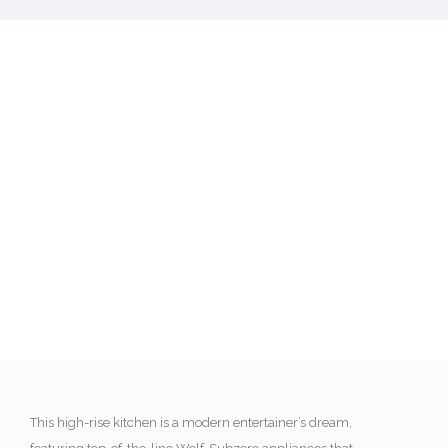
This high-rise kitchen is a modern entertainer’s dream,