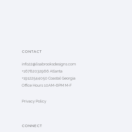
CONTACT
info22@lisabrooksdesigns.com
+16782032966 Atlanta
+19122544050 Coastal Georgia
Office Hours 10AM-6PM M-F
Privacy Policy
CONNECT