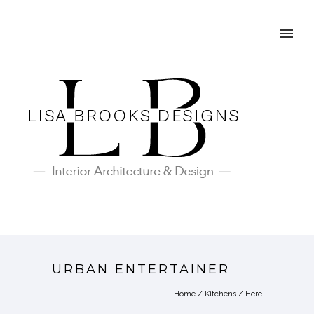
URBAN ENTERTAINER
Home
/
Kitchens
/ Here