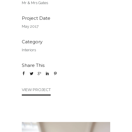
Mr & Mrs Gates
Project Date
May 2017
Category
Interiors
Share This
VIEW PROJECT