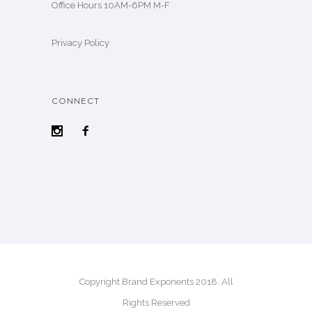
Office Hours 10AM-6PM M-F
Privacy Policy
CONNECT
Copyright Brand Exponents 2018. All
Rights Reserved