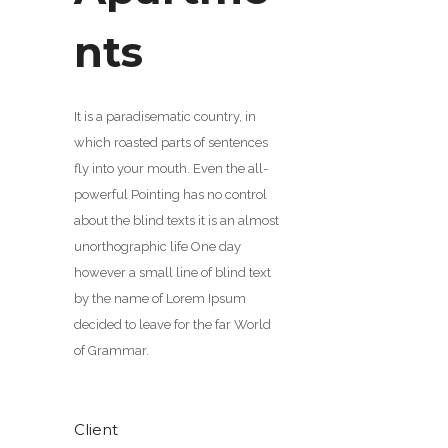
nts
It is a paradisematic country, in
which roasted parts of sentences
fly into your mouth. Even the all-
powerful Pointing has no control
about the blind texts it is an almost
unorthographic life One day
however a small line of blind text
by the name of Lorem Ipsum
decided to leave for the far World
of Grammar.
Client