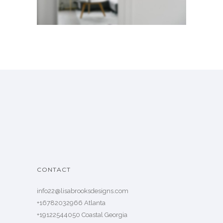
CONTACT
info22@lisabrooksdesigns.com
+16782032966 Atlanta
+19122544050 Coastal Georgia