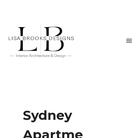
Sydney
Apartme