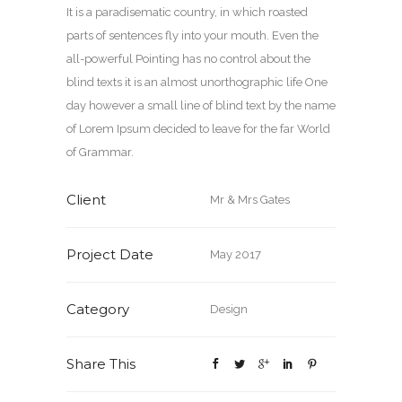
It is a paradisematic country, in which roasted
parts of sentences fly into your mouth. Even the
all-powerful Pointing has no control about the
blind texts it is an almost unorthographic life One
day however a small line of blind text by the name
of Lorem Ipsum decided to leave for the far World
of Grammar.
Client
Mr & Mrs Gates
Project Date
May 2017
Category
Design
Share This