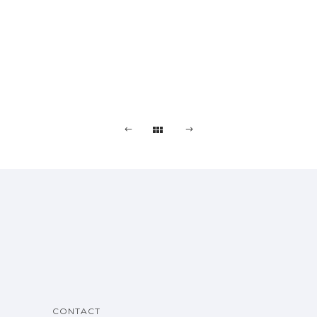
CONTACT