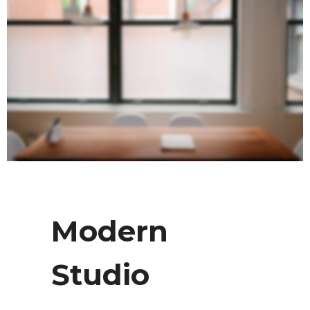
Modern
Studio