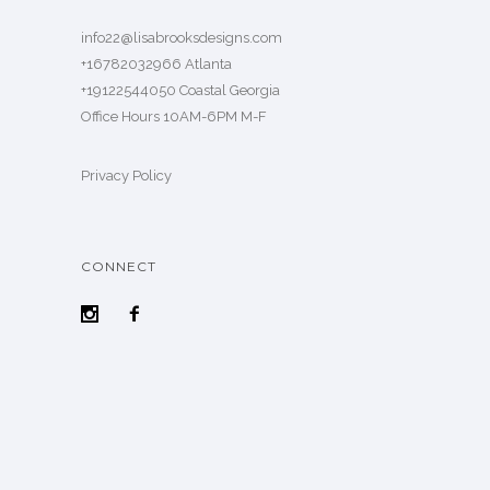
info22@lisabrooksdesigns.com
+16782032966 Atlanta
+19122544050 Coastal Georgia
Office Hours 10AM-6PM M-F
Privacy Policy
CONNECT