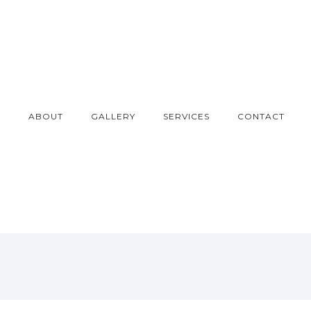
E
ABOUT
GALLERY
SERVICES
CONTACT