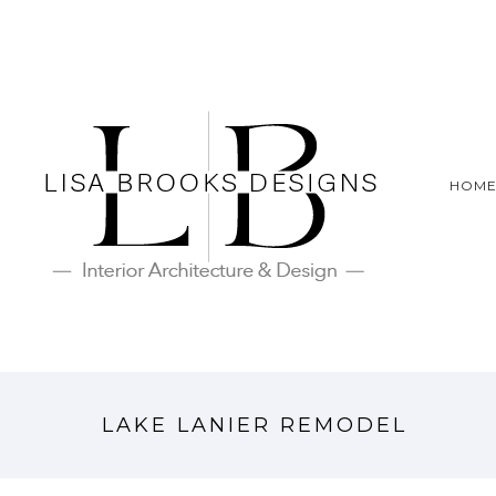
HOM
LAKE LANIER REMODEL