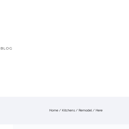
BLOG
Home
/
Kitchens
/
Remodel
/ Here