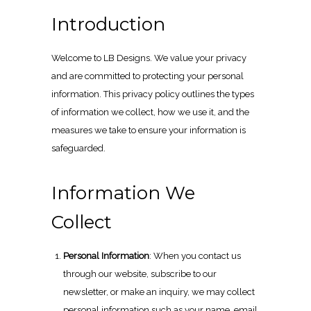
Introduction
Welcome to LB Designs. We value your privacy
and are committed to protecting your personal
information. This privacy policy outlines the types
of information we collect, how we use it, and the
measures we take to ensure your information is
safeguarded.
Information We
Collect
Personal Information
: When you contact us
through our website, subscribe to our
newsletter, or make an inquiry, we may collect
personal information such as your name, email