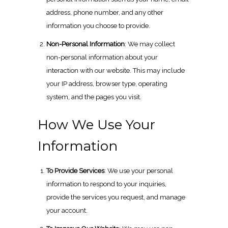
address, phone number, and any other
information you choose to provide.
Non-Personal Information
: We may collect
non-personal information about your
interaction with our website. This may include
your IP address, browser type, operating
system, and the pages you visit.
How We Use Your
Information
To Provide Services
: We use your personal
information to respond to your inquiries,
provide the services you request, and manage
your account.