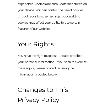
experience. Cookies are small data files stored on
your device. You can control the use of cookies
through your browser settings, but disabling
cookies may affect your ability to use certain
features of our website.
Your Rights
You have the right to access, update, or delete
your personal information. If you wish to exercise
these rights, please contact us using the
information provided below.
Changes to This
Privacy Policy