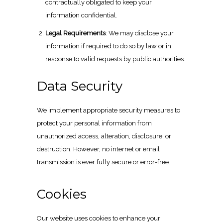
contractually obligated to keep your
information confidential.
Legal Requirements
: We may disclose your
information if required to do so by law or in
response to valid requests by public authorities.
Data Security
We implement appropriate security measures to
protect your personal information from
unauthorized access, alteration, disclosure, or
destruction. However, no internet or email
transmission is ever fully secure or error-free.
Cookies
Our website uses cookies to enhance your