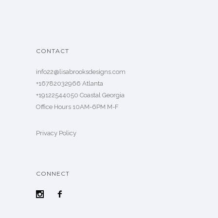
CONTACT
info22@lisabrooksdesigns.com
+16782032966 Atlanta
+19122544050 Coastal Georgia
Office Hours 10AM-6PM M-F
Privacy Policy
CONNECT