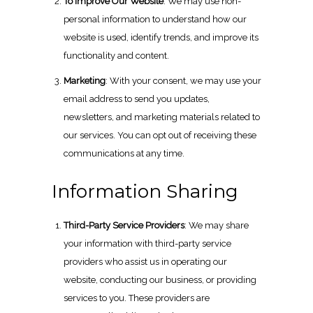
To Improve Our Website
: We may use non-
personal information to understand how our
website is used, identify trends, and improve its
functionality and content.
Marketing
: With your consent, we may use your
email address to send you updates,
newsletters, and marketing materials related to
our services. You can opt out of receiving these
communications at any time.
Information Sharing
Third-Party Service Providers
: We may share
your information with third-party service
providers who assist us in operating our
website, conducting our business, or providing
services to you. These providers are