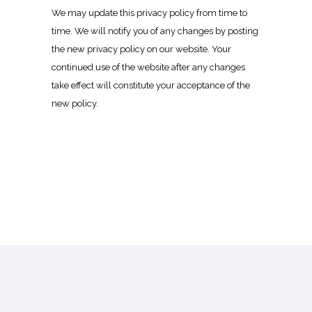
We may update this privacy policy from time to
time. We will notify you of any changes by posting
the new privacy policy on our website. Your
continued use of the website after any changes
take effect will constitute your acceptance of the
new policy.