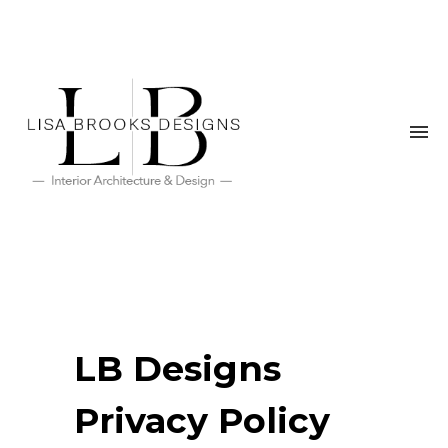
LB Designs
Privacy Policy