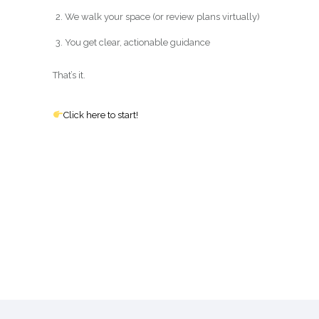
We walk your space (or review plans virtually)
You get clear, actionable guidance
That’s it.
Click here to start!