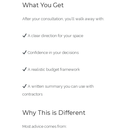
What You Get
After your consultation, you’ll walk away with:
A clear direction for your space
Confidence in your decisions
A realistic budget framework
A written summary you can use with
contractors
Why This is Different
Most advice comes from: