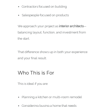
Contractors focused on building
Salespeople focused on products
We approach your project as
interior architects
—
balancing layout, function, and investment from
the start.
That difference shows up in both your experience
and your final result.
Who This is For
This is ideal if you are:
Planning a kitchen or multi-room remodel
Considering buying a home that needs