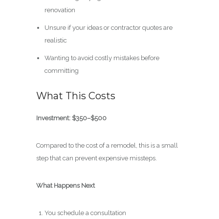
renovation
Unsure if your ideas or contractor quotes are
realistic
Wanting to avoid costly mistakes before
committing
What This Costs
Investment: $350–$500
Compared to the cost of a remodel, this is a small
step that can prevent expensive missteps.
What Happens Next
You schedule a consultation