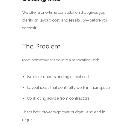
We offer a one-time consultation that gives you
clarity on layout, cost, and feasibility—before you
commit.
The Problem
Most homeowners go into a renovation with:
No clear understanding of real costs
Layout ideas that don’t fully work in their space
Conflicting advice from contractors
That’s how projects go over budget… and end in
regret.