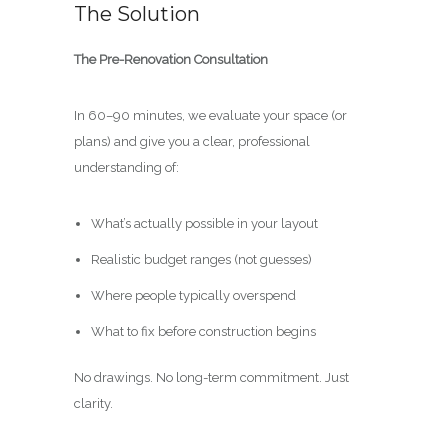
The Solution
The Pre-Renovation Consultation
In 60–90 minutes, we evaluate your space (or
plans) and give you a clear, professional
understanding of:
What’s actually possible in your layout
Realistic budget ranges (not guesses)
Where people typically overspend
What to fix before construction begins
No drawings. No long-term commitment. Just
clarity.