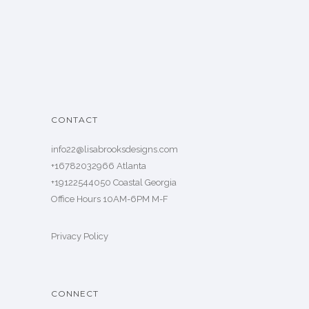
CONTACT
info22@lisabrooksdesigns.com
+16782032966 Atlanta
+19122544050 Coastal Georgia
Office Hours 10AM-6PM M-F
Privacy Policy
CONNECT