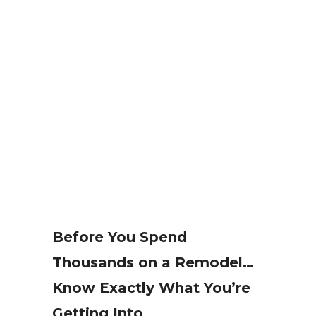
Before You Spend
Thousands on a Remodel…
Know Exactly What You’re
Getting Into