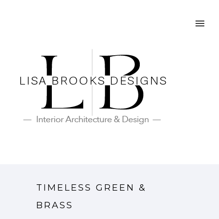
TIMELESS GREEN &
BRASS