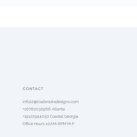
CONTACT
info22@lisabrooksdesigns.com
+16782032966 Atlanta
+19122544050 Coastal Georgia
Office Hours 10AM-6PM M-F