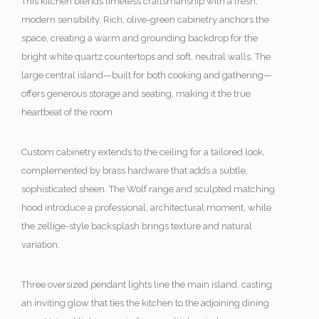
This kitchen blends timeless craftsmanship with a fresh,
modern sensibility. Rich, olive-green cabinetry anchors the
space, creating a warm and grounding backdrop for the
bright white quartz countertops and soft, neutral walls. The
large central island—built for both cooking and gathering—
offers generous storage and seating, making it the true
heartbeat of the room.
Custom cabinetry extends to the ceiling for a tailored look,
complemented by brass hardware that adds a subtle,
sophisticated sheen. The Wolf range and sculpted matching
hood introduce a professional, architectural moment, while
the zellige-style backsplash brings texture and natural
variation.
Three oversized pendant lights line the main island, casting
an inviting glow that ties the kitchen to the adjoining dining