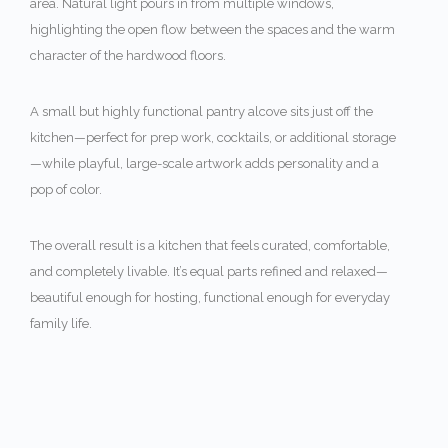
area. Natural light pours in from multiple windows,
highlighting the open flow between the spaces and the warm
character of the hardwood floors.
A small but highly functional pantry alcove sits just off the
kitchen—perfect for prep work, cocktails, or additional storage
—while playful, large-scale artwork adds personality and a
pop of color.
The overall result is a kitchen that feels curated, comfortable,
and completely livable. It’s equal parts refined and relaxed—
beautiful enough for hosting, functional enough for everyday
family life.