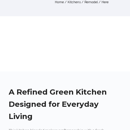
Home
/
Kitchens
/
Remodel
/ Here
A Refined Green Kitchen
Designed for Everyday
Living