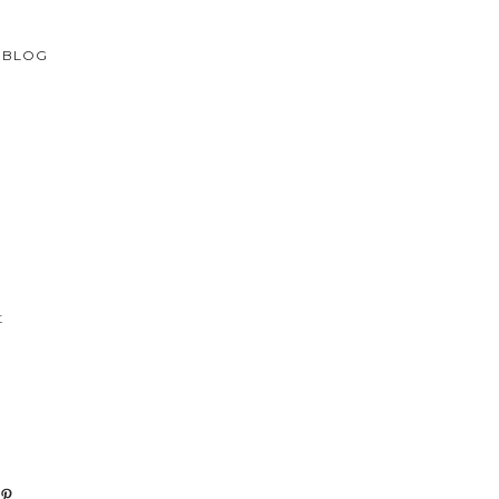
BLOG
t