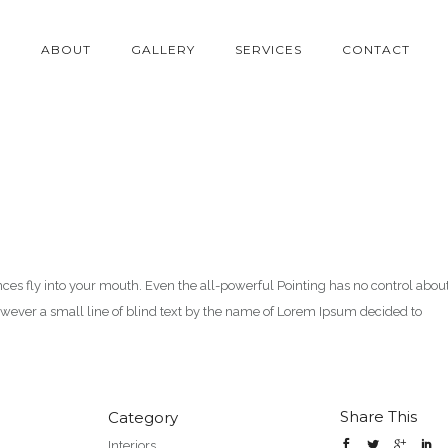
E
ABOUT
GALLERY
SERVICES
CONTACT
ences fly into your mouth. Even the all-powerful Pointing has no control abou
however a small line of blind text by the name of Lorem Ipsum decided to
Share This
Category
Interiors