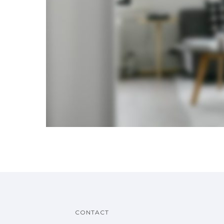
CONTACT