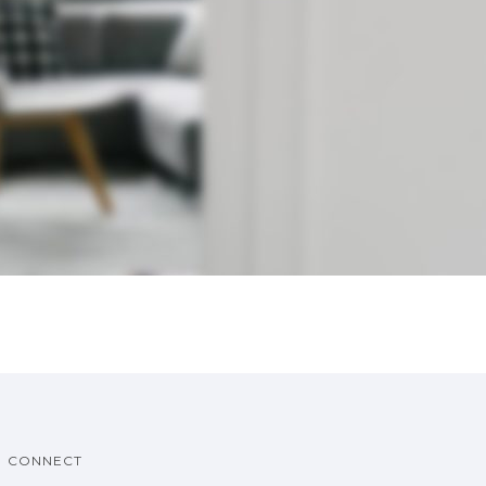
CONNECT