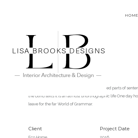
HOM
Eco Home
It is a paradisematic country, in which roasted parts of sent
the blind texts it is an almost unorthographic life One day 
leave for the far World of Grammar.
Client
Project Date
Eco Home
2016