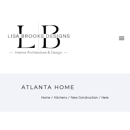
ATLANTA HOME
Home
/
Kitchens
/
New Construction
/ Here