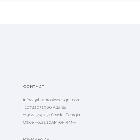
CONTACT
info22@lisabrooksdesigns.com
+16782032966 Atlanta
+19122544050 Coastal Georgia
Office Hours 10AM-6PM M-F
Privacy Policy