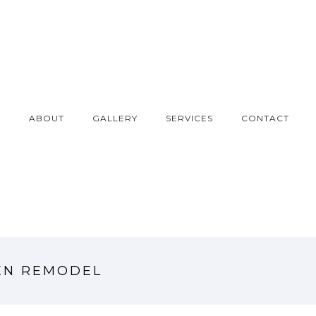
E
ABOUT
GALLERY
SERVICES
CONTACT
EN REMODEL