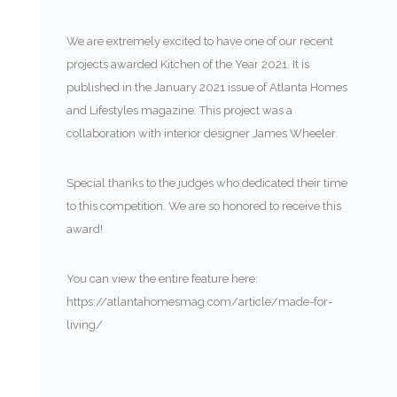
We are extremely excited to have one of our recent
projects awarded Kitchen of the Year 2021. It is
published in the January 2021 issue of Atlanta Homes
and Lifestyles magazine. This project was a
collaboration with interior designer James Wheeler.
Special thanks to the judges who dedicated their time
to this competition. We are so honored to receive this
award!
You can view the entire feature here:
https://atlantahomesmag.com/article/made-for-
living/