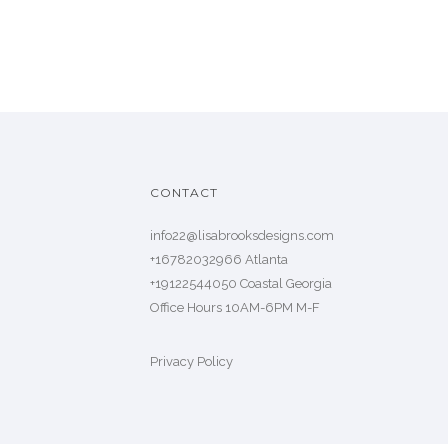
CONTACT
info22@lisabrooksdesigns.com
+16782032966 Atlanta
+19122544050 Coastal Georgia
Office Hours 10AM-6PM M-F
Privacy Policy