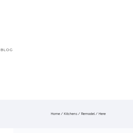
BLOG
Home
/
Kitchens
/
Remodel
/ Here