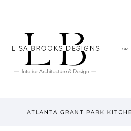
HOM
ATLANTA GRANT PARK KITCH